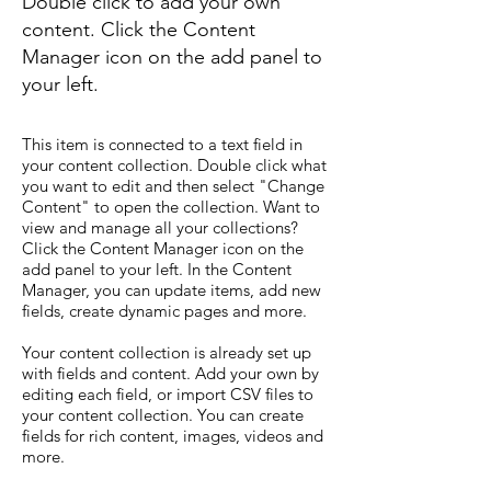
Double click to add your own
content. Click the Content
Manager icon on the add panel to
your left.
This item is connected to a text field in
your content collection. Double click what
you want to edit and then select "Change
Content" to open the collection. Want to
view and manage all your collections?
Click the Content Manager icon on the
add panel to your left. In the Content
Manager, you can update items, add new
fields, create dynamic pages and more.
Your content collection is already set up
with fields and content. Add your own by
editing each field, or import CSV files to
your content collection. You can create
fields for rich content, images, videos and
more.