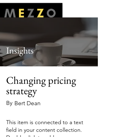
Insights
Changing pricing
strategy
By
Bert Dean
This item is connected to a text
field in your content collection.