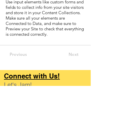
Use input elements like custom forms and
fields to collect info from your site visitors
and store it in your Content Collections.
Make sure all your elements are
Connected to Data, and make sure to
Preview your Site to check that everything
is connected correctly.
Previous
Next
Connect with Us!
Let's Jam!