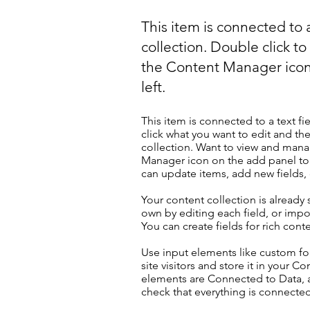
This item is connected to a
collection. Double click t
the Content Manager icon
left.
This item is connected to a text fi
click what you want to edit and t
collection. Want to view and manag
Manager icon on the add panel to 
can update items, add new fields
Your content collection is already
own by editing each field, or impor
You can create fields for rich con
Use input elements like custom for
site visitors and store it in your C
elements are Connected to Data, a
check that everything is connected