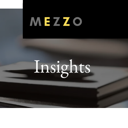
Insights