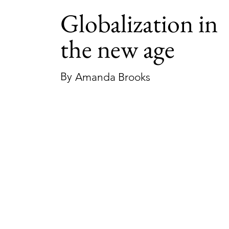
Globalization in
the new age
By
Amanda Brooks