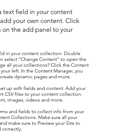
 text field in your content
o add your own content. Click
 on the add panel to your
eld in your content collection. Double
hen select "Change Content" to open the
e all your collections? Click the Content
your left. In the Content Manager, you
, create dynamic pages and more.
 set up with fields and content. Add your
t CSV files to your content collection.
tent, images, videos and more.
ms and fields to collect info from your
ontent Collections. Make sure all your
nd make sure to Preview your Site to
 correctly.