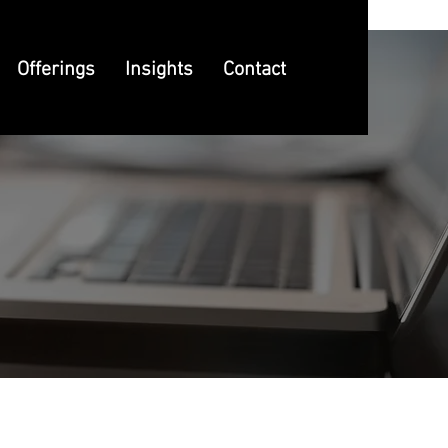
Offerings
Insights
Contact