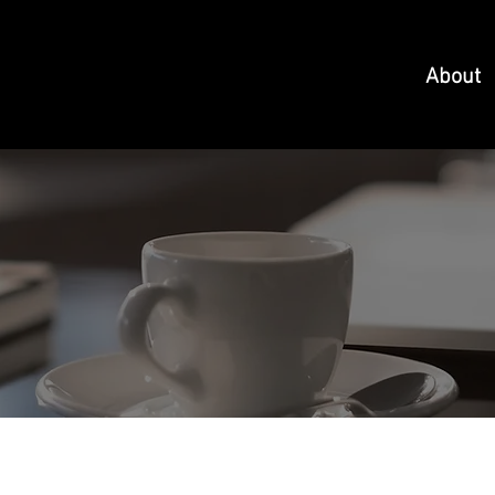
About