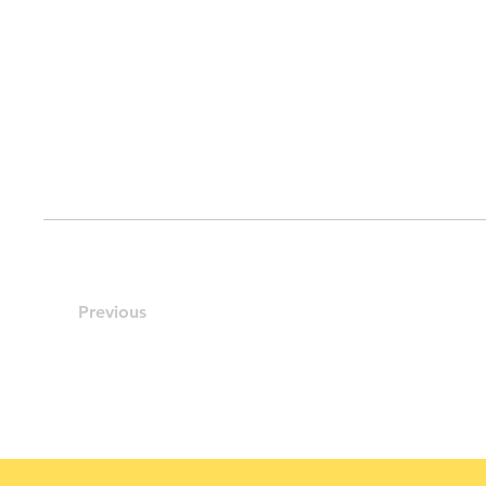
Previous