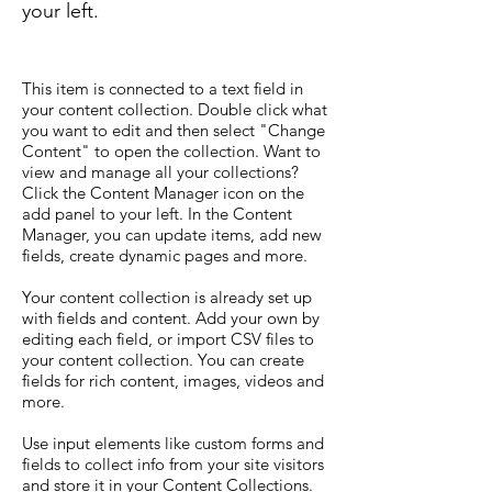
your left.
This item is connected to a text field in
your content collection. Double click what
you want to edit and then select "Change
Content" to open the collection. Want to
view and manage all your collections?
Click the Content Manager icon on the
add panel to your left. In the Content
Manager, you can update items, add new
fields, create dynamic pages and more.
Your content collection is already set up
with fields and content. Add your own by
editing each field, or import CSV files to
your content collection. You can create
fields for rich content, images, videos and
more.
Use input elements like custom forms and
fields to collect info from your site visitors
and store it in your Content Collections.