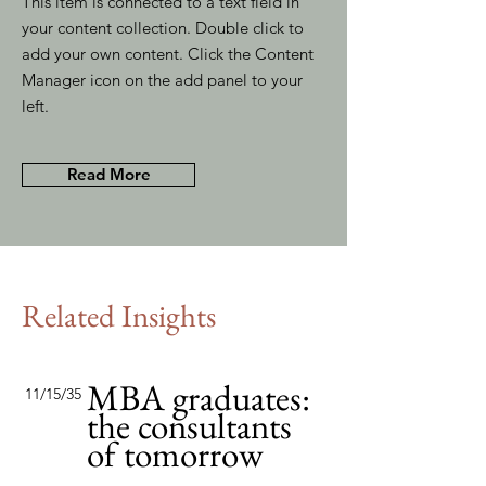
This item is connected to a text field in
your content collection. Double click to
add your own content. Click the Content
Manager icon on the add panel to your
left.
Read More
Related Insights
MBA graduates:
11/15/35
the consultants
of tomorrow