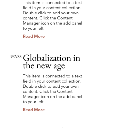
This item is connected to a text
field in your content collection.
Double click to add your own
content. Click the Content
Manager icon on the add panel
to your left.
Read More
Globalization in
9/7/35
the new age
This item is connected to a text
field in your content collection.
Double click to add your own
content. Click the Content
Manager icon on the add panel
to your left.
Read More