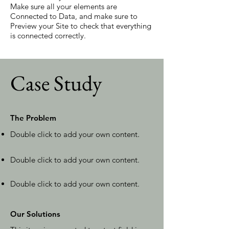
Make sure all your elements are
Connected to Data, and make sure to
Preview your Site to check that everything
is connected correctly.
Case Study
The Problem
Double click to add your own content
.
Double click to add your own content.
Double click to add your own content.
Our Solutions