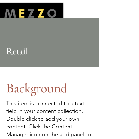
Retail
Background
This item is connected to a text
field in your content collection.
Double click to add your own
content. Click the Content
Manager icon on the add panel to